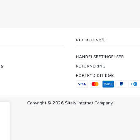
DET MED SMÅT
HANDELSBETINGELSER
RETURNERING
OS
FORTRYD DIT KØB
Copyright © 2026 Sitely Internet Company