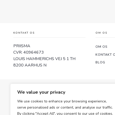
KONTAKT OS
OM OS
PRIISMA
OM OS
CVR: 40964673
KONTAKT 
LOUIS HAMMERICHS VEJ 5 1 TH
BLOG
8200 AARHUS N
We value your privacy
We use cookies to enhance your browsing experience,
serve personalised ads or content, and analyse our traffic.
By clicking "Accept All", you consent to our use of cookies.