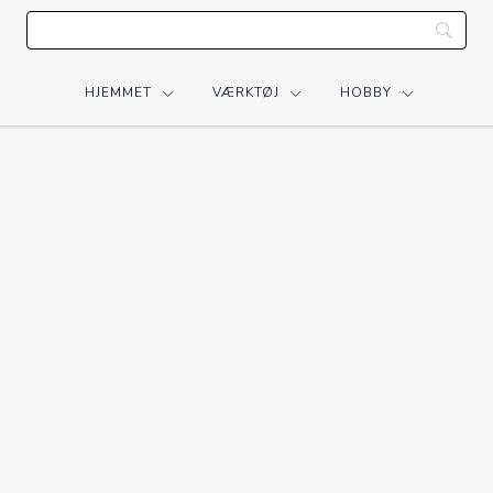
HJEMMET
VÆRKTØJ
HOBBY