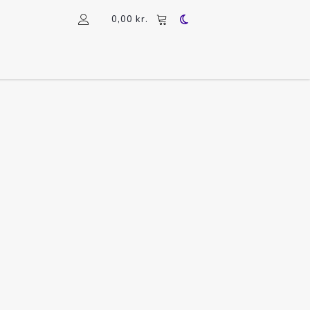
0,00
kr.